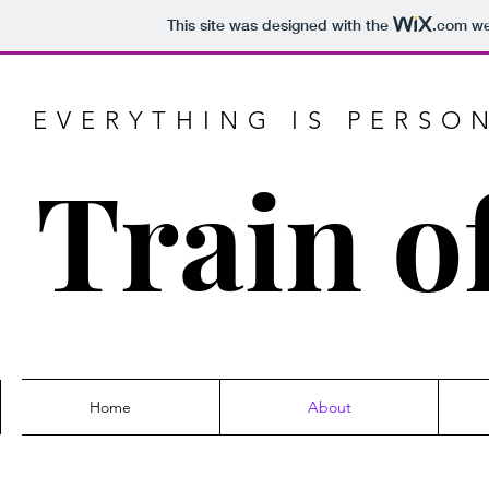
This site was designed with the
.com
web
EVERYTHING IS PERSO
Train o
Home
About