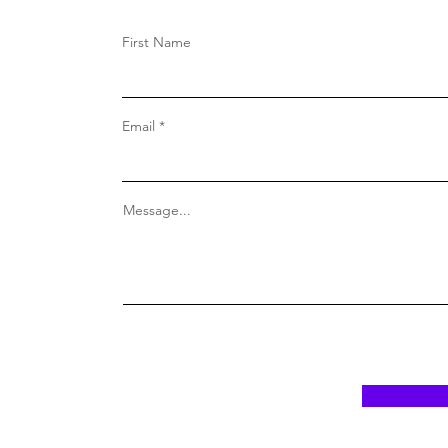
First Name
Email
Message...