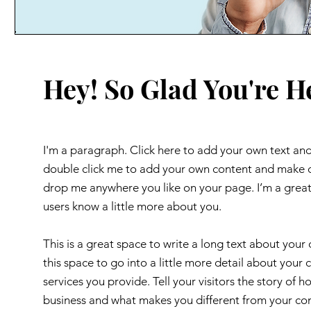
Hey! So Glad You're H
I'm a paragraph. Click here to add your own text and e
double click me to add your own content and make ch
drop me anywhere you like on your page. I’m a great p
users know a little more about you.
This is a great space to write a long text about you
this space to go into a little more detail about you
services you provide. Tell your visitors the story of
business and what makes you different from your c