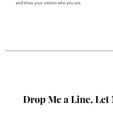
and show your visitors who you are.
Drop Me a Line, Le